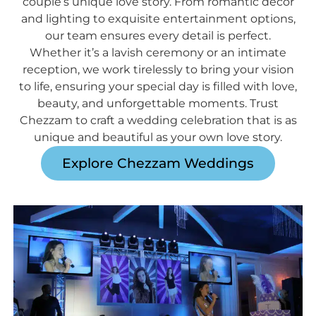
couple’s unique love story. From romantic décor
and lighting to exquisite entertainment options,
our team ensures every detail is perfect.
Whether it’s a lavish ceremony or an intimate
reception, we work tirelessly to bring your vision
to life, ensuring your special day is filled with love,
beauty, and unforgettable moments. Trust
Chezzam to craft a wedding celebration that is as
unique and beautiful as your own love story.
Explore Chezzam Weddings