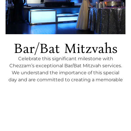
Bar/Bat Mitzvahs
Celebrate this significant milestone with
Chezzam’s exceptional Bar/Bat Mitzvah services.
We understand the importance of this special
day and are committed to creating a memorable
and joyous celebration. Our team expertly
blends tradition with modern entertainment,
ensuring a perfect balance that resonates with
both the young adult and guests. From themed
décor to lively entertainment and interactive
activities, we create a festive atmosphere that
captures the essence of this rite of passage. Let