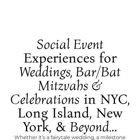
Social Event
Experiences for
Weddings, Bar/Bat
Mitzvahs &
Celebrations
in NYC,
Long Island, New
York, &
Beyond.
..
Whether it’s a fairytale wedding, a milestone