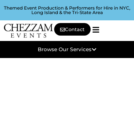
Themed Event Production & Performers for Hire in NYC,
Long Island & the Tri-State Area
Contact
Browse Our Services