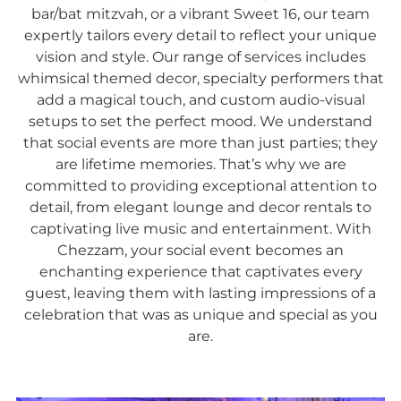
bar/bat mitzvah, or a vibrant Sweet 16, our team
expertly tailors every detail to reflect your unique
vision and style. Our range of services includes
whimsical themed decor, specialty performers that
add a magical touch, and custom audio-visual
setups to set the perfect mood. We understand
that social events are more than just parties; they
are lifetime memories. That’s why we are
committed to providing exceptional attention to
detail, from elegant lounge and decor rentals to
captivating live music and entertainment. With
Chezzam, your social event becomes an
enchanting experience that captivates every
guest, leaving them with lasting impressions of a
celebration that was as unique and special as you
are.