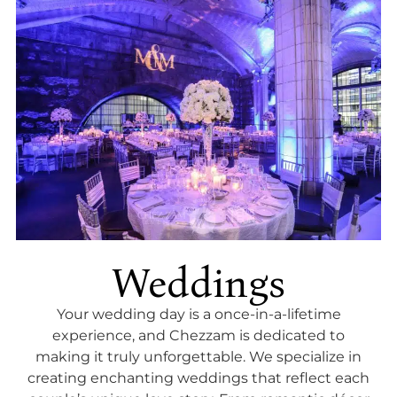
Weddings
Your wedding day is a once-in-a-lifetime
experience, and Chezzam is dedicated to
making it truly unforgettable. We specialize in
creating enchanting weddings that reflect each